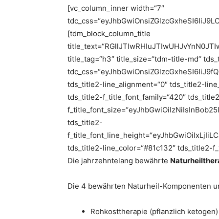
[vc_column_inner width=“7″
tdc_css=“eyJhbGwiOnsiZGlzcGxheSI6IiJ
[tdm_block_column_title
title_text=“RGllJTIwRHIuJTIwUHJvYnN
title_tag=“h3″ title_size=“tdm-title-md“ tds
tdc_css=“eyJhbGwiOnsiZGlzcGxheSI6IiJ9fQ==“
tds_title2-line_alignment=“0″ tds_title2-li
tds_title2-f_title_font_family=“420″ tds_title
f_title_font_size=“eyJhbGwiOiIzNiIsInBob
tds_title2-
f_title_font_line_height=“eyJhbGwiOiIxL
tds_title2-line_color=“#81c132″ tds_title2-f
Die jahrzehntelang bewährte
Naturheilther
Die 4 bewährten Naturheil-Komponenten un
Rohkosttherapie (pflanzlich ketogen)