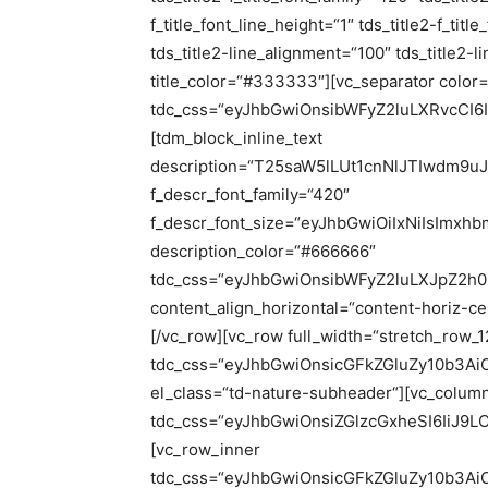
f_title_font_line_height=“1″ tds_title2-f_titl
tds_title2-line_alignment=“100″ tds_title2-li
title_color=“#333333″][vc_separator color=
tdc_css=“eyJhbGwiOnsibWFyZ2luLXRvcCI
[tdm_block_inline_text
description=“T25saW5lLUt1cnNlJTIwd
f_descr_font_family=“420″
f_descr_font_size=“eyJhbGwiOiIxNiIsImxh
description_color=“#666666″
tdc_css=“eyJhbGwiOnsibWFyZ2luLXJpZ2h0
content_align_horizontal=“content-horiz-cen
[/vc_row][vc_row full_width=“stretch_row_1
tdc_css=“eyJhbGwiOnsicGFkZGluZy10b3A
el_class=“td-nature-subheader“][vc_colum
tdc_css=“eyJhbGwiOnsiZGlzcGxheSI6IiJ
[vc_row_inner
tdc_css=“eyJhbGwiOnsicGFkZGluZy10b3Ai