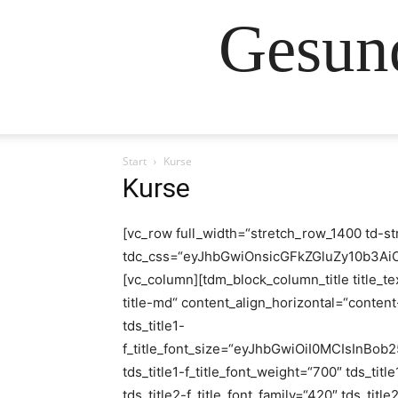
Gesund
Start
Kurse
Kurse
[vc_row full_width=“stretch_row_1400 td-st
tdc_css=“eyJhbGwiOnsicGFkZGluZy10b3A
[vc_column][tdm_block_column_title title_te
title-md“ content_align_horizontal=“content-
tds_title1-
f_title_font_size=“eyJhbGwiOiI0MCIsInBob
tds_title1-f_title_font_weight=“700″ tds_title
tds_title2-f_title_font_family=“420″ tds_title