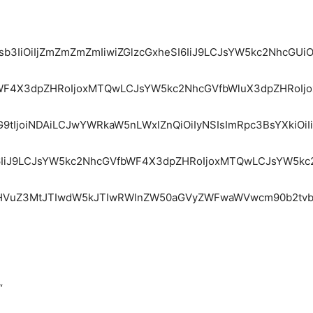
Y29sb3IiOiIjZmZmZmZmIiwiZGlzcGxheSI6IiJ9LCJsYW5kc2Nhc
fbWF4X3dpZHRoIjoxMTQwLCJsYW5kc2NhcGVfbWluX3dpZHRoIjo
9tIjoiNDAiLCJwYWRkaW5nLWxlZnQiOiIyNSIsImRpc3BsYXkiOiI
heSI6IiJ9LCJsYW5kc2NhcGVfbWF4X3dpZHRoIjoxMTQwLCJsYW5k
mdHVuZ3MtJTIwdW5kJTIwRWlnZW50aGVyZWFwaWVwcm90b2tvb
“