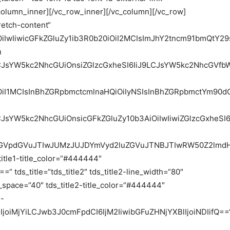
_column_inner][/vc_row_inner][/vc_column][/vc_row]
retch-content“
iOiIwIiwicGFkZGluZy1ib3R0b20iOiI2MCIsImJhY2tncm91bmQt
n
9LCJsYW5kc2NhcGUiOnsiZGlzcGxheSI6IiJ9LCJsYW5kc2NhcGV
OiI1MCIsInBhZGRpbmctcmlnaHQiOiIyNSIsInBhZGRpbmctYm90dG
9LCJsYW5kc2NhcGUiOnsicGFkZGluZy10b3AiOiIwIiwiZGlzcGx
5raGVpdGVuJTIwJUMzJUJDYmVyd2luZGVuJTNBJTIwRW50Z2l
_title1-title_color=“#444444″
 tds_title=“tds_title2″ tds_title2-line_width=“80″
ne_space=“40″ tds_title2-title_color=“#444444″
2-
25lIjoiMjYiLCJwb3J0cmFpdCI6IjM2IiwibGFuZHNjYXBlIjoiNDIifQ==