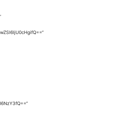
“
FwZSI6IjU0cHgifQ==“
CI6NzY3fQ==“