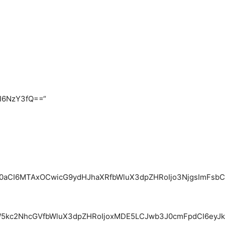
CI6NzY3fQ==“
0aCI6MTAxOCwicG9ydHJhaXRfbWluX3dpZHRoIjo3NjgsImFsbCI6
kc2NhcGVfbWluX3dpZHRoIjoxMDE5LCJwb3J0cmFpdCI6eyJkaXN