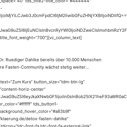
ne_space=“40″ tds_title2-title_color=“#444444″
2-
25lIjoiMjYiLCJwb3J0cmFpdCI6IjM2IiwibGFuZHNjYXBlIjoiNDIifQ==
jIiLCJwaG9uZSI6IjEuNCIsInBvcnRyYWl0IjoiNDZweCIsImxhbmRzY2
_title_font_weight=“700″][vc_column_text]
 Dr. Ruediger Dahlke bereits über 10.000 Menschen
ere Fasten-Community wächst stetig weiter…
_text=“Zum Kurs“ button_size=“tdm-btn-lg“
=“content-horiz-center“
LCJwaG9uZSI6eyJkaXNwbGF5IjoiIn0sInBob25lX21heF93aWR0a
_color=“#ffffff“ tds_button1-
background_hover_color=“#a83b9f“
fklaerung.de/detox-fasten-dahlke“
icon=“tdc-font-fa tdc-font-fa-external-link“