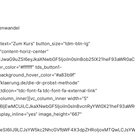
ivenwandel
_text=“Zum Kurs“ button_size=“tdm-btn-lg“
=“content-horiz-center“
LCJwaG9uZSI6eyJkaXNwbGF5IjoiIn0sInBob25lX21heF93aWR0a
_color=“#ffffff“ tds_button1-
background_hover_color=“#a83b9f“
fklaerung.de/die-dr-probst-methode“
icon=“tdc-font-fa tdc-font-fa-external-link“
_column_inner][vc_column_inner width=“5″
6IjEwMCUiLCJkaXNwbGF5IjoiIn0sInBvcnRyYWl0X21heF93aWR
play_inline=“yes“ image_height=“667″
heSI6IiJ9LCJsYW5kc2NhcGVfbWF4X3dpZHRoIjoxMTQwLCJsYW5