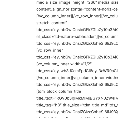
media_size_image_height=“266″ media_siz
content_align_horizontal=“content-horiz-c
[/vc_column_inner][/vc_row_inner][/vc_col
stretch-content“
tdc_css=“eyJhbGwiOnsicGFkZGluZy10b3A
el_class=“td-nature-subheader“][vc_colum
tdc_css=“eyJhbGwiOnsiZGlzcGxheSI6IiJ
[vc_row_inner
tdc_css=“eyJhbGwiOnsicGFkZGluZy10b3Ai
[vc_column_inner width=“1/2″
tdc_css=“eyJwb3J0cmFpdCI6eyJ3aWR0aCI
[/vc_column_inner][vc_column_inner width=
tdc_css=“eyJhbGwiOnsiZGlzcGxheSI6IiJ
[tdm_block_column_title
title_text=“RGV0b3glMkMlMjBGYXN0ZW4l
title_tag=“h3″ title_size=“tdm-title-md“ tds
tdc_css=“eyJhbGwiOnsiZGlzcGxheSI6IiJ9fQ==“