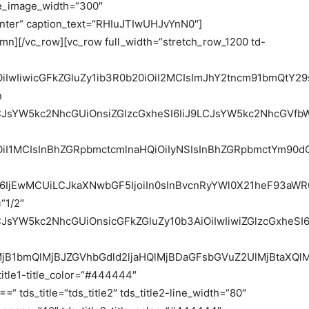
e_image_width=“300″
enter“ caption_text=“RHIuJTIwUHJvYnN0″]
umn][/vc_row][vc_row full_width=“stretch_row_1200 td-
iOiIwIiwicGFkZGluZy1ib3R0b20iOiI2MCIsImJhY2tncm91bmQt
n
9LCJsYW5kc2NhcGUiOnsiZGlzcGxheSI6IiJ9LCJsYW5kc2NhcGV
OiI1MCIsInBhZGRpbmctcmlnaHQiOiIyNSIsInBhZGRpbmctYm90dG
6IjEwMCUiLCJkaXNwbGF5IjoiIn0sInBvcnRyYWl0X21heF93aWR0
“1/2″
9LCJsYW5kc2NhcGUiOnsicGFkZGluZy10b3AiOiIwIiwiZGlzcGx
MjB1bmQlMjBJZGVhbGdld2ljaHQlMjBDaGFsbGVuZ2UlMjBtaXQl
_title1-title_color=“#444444″
 tds_title=“tds_title2″ tds_title2-line_width=“80″