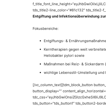
f_title_font_line_height=“eyJhbGwiOiIxL
tds_title2-line_color=“#81c132″ tds_title2-f
Entgiftung und Infektionsüberwindung zu
Fokusbereiche:
Entgiftungs- & Ernährungsmaßnahme
Kerntherapien gegen weit verbreitete
Heliobakter pylori sowie
Maßnahmen bei Reiz- & Sickerdarm (
wichtige Lebensstil-Umstellung und
[/vc_column_text][tdm_block_button button
button_display=““ content_align_horizontal
tdc_css=“eyJhbGwiOnsiZGlzcGxheSI6IiJ9
tds_button=“tds_button1″ tds_button2-border