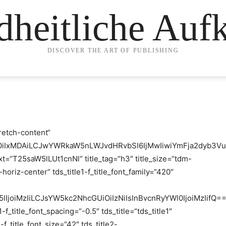
heitliche Auf
DISCOVER THE ART OF PUBLISHING
retch-content“
iOiIxMDAiLCJwYWRkaW5nLWJvdHRvbSI6IjMwIiwiYmFja2dyb3Vu
xt=“T25saW5lLUt1cnNl“ title_tag=“h3″ title_size=“tdm-
horiz-center“ tds_title1-f_title_font_family=“420″
25lIjoiMzIiLCJsYW5kc2NhcGUiOiIzNiIsInBvcnRyYWl0IjoiMzIifQ==
1-f_title_font_spacing=“-0.5″ tds_title=“tds_title1″
2-f_title_font_size=“42″ tds_title2-