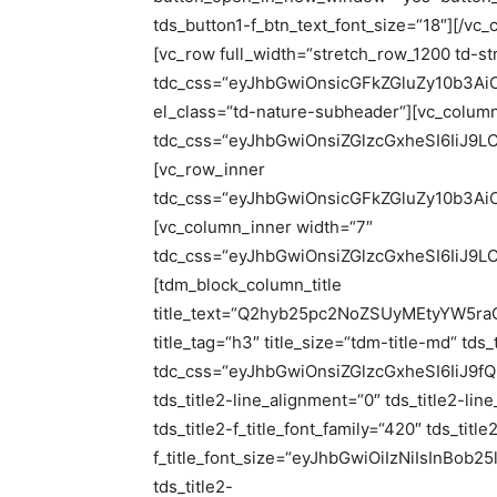
tds_button1-f_btn_text_font_size=“18″][/vc
[vc_row full_width=“stretch_row_1200 td-st
tdc_css=“eyJhbGwiOnsicGFkZGluZy10b3A
el_class=“td-nature-subheader“][vc_colum
tdc_css=“eyJhbGwiOnsiZGlzcGxheSI6IiJ
[vc_row_inner
tdc_css=“eyJhbGwiOnsicGFkZGluZy10b3Ai
[vc_column_inner width=“7″
tdc_css=“eyJhbGwiOnsiZGlzcGxheSI6IiJ
[tdm_block_column_title
title_text=“Q2hyb25pc2NoZSUyMEtyYW
title_tag=“h3″ title_size=“tdm-title-md“ tds
tdc_css=“eyJhbGwiOnsiZGlzcGxheSI6IiJ9fQ==“
tds_title2-line_alignment=“0″ tds_title2-li
tds_title2-f_title_font_family=“420″ tds_title
f_title_font_size=“eyJhbGwiOiIzNiIsInBob
tds_title2-