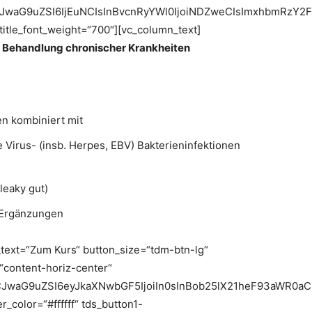
jIiLCJwaG9uZSI6IjEuNCIsInBvcnRyYWl0IjoiNDZweCIsImxhbmRzY2
_title_font_weight=“700″][vc_column_text]
r Behandlung chronischer Krankheiten
n kombiniert mit
 Virus- (insb. Herpes, EBV) Bakterieninfektionen
leaky gut)
 Ergänzungen
_text=“Zum Kurs“ button_size=“tdm-btn-lg“
=“content-horiz-center“
LCJwaG9uZSI6eyJkaXNwbGF5IjoiIn0sInBob25lX21heF93aWR0a
_color=“#ffffff“ tds_button1-