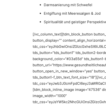
Darmsanierung mit Schwefel
Entgiftung mit Meeresalgen & Jod
Spiritualität und geistiger Perspekt
[/vc_column_text][tdm_block_button button
button_display=““ content_align_horizontal
tdc_css=“eyJhbGwiOnsiZGlzcGxheSI6IiJ9
tds_button=“tds_button1″ tds_button2-border
background_color=“#33a55d“ tds_button1-
button_url=“https://www.gesundheitlicheau
button_open_in_new_window=“yes“ button_td
tds_button1-f_btn_text_font_size=“18″][/vc
tdc_css=“eyJwb3J0cmFpdCI6eyJ3aWR0aCI
[tdm_block_inline_image image=“47536″ dis
image_width=“1000″
tdc_css=“eyJsYW5kc2NhcGUiOnsiZGlzcGx