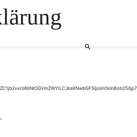
klärung
ZC1jb2xvciI6IiNlOGVmZWYiLCJkaXNwbGF5IjoiIn0sInBob25lI
“