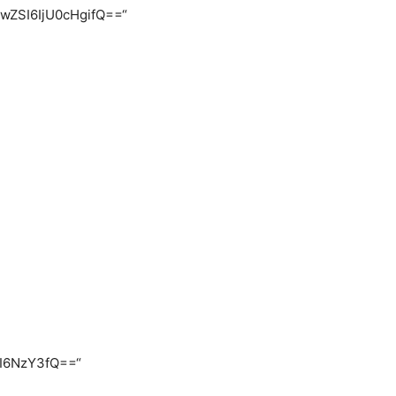
FwZSI6IjU0cHgifQ==“
CI6NzY3fQ==“