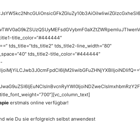
9LCJsYW5kc2NhcGUiOnsicGFkZGluZy10b3AiOiIwIiwiZGlzcGx
0JTIwTWV0aG9kZSUzQSUyMEFsdGVybmF0aXZtZWRpemluJTIwen
_title1-title_color=“#444444″
 tds_title=“tds_title2″ tds_title2-line_width=“80″
ne_space=“40″ tds_title2-title_color=“#444444″
2-
25lIjoiMjYiLCJwb3J0cmFpdCI6IjM2IiwibGFuZHNjYXBlIjoiNDIifQ==
jIiLCJwaG9uZSI6IjEuNCIsInBvcnRyYWl0IjoiNDZweCIsImxhbmRzY2
_title_font_weight=“700″][vc_column_text]
apie
erstmals online verfügbar!
d wie Du sie erfolgreich selbst anwendest