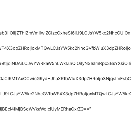
Y29sb3IiOiIjZThlZmVmIiwiZGlzcGxheSI6IiJ9LCJsYW5kc2NhcG
fbWF4X3dpZHRoIjoxMTQwLCJsYW5kc2NhcGVfbWluX3dpZHRoIjo
9tIjoiNDAiLCJwYWRkaW5nLWxlZnQiOiIyNSIsImRpc3BsYXkiOiI
aCI6MTAxOCwicG9ydHJhaXRfbWluX3dpZHRoIjo3NjgsImFsbCI6e
heSI6IiJ9LCJsYW5kc2NhcGVfbWF4X3dpZHRoIjoxMTQwLCJsYW5k
MjBEci4lMjBSdWVkaWdlciUyMERhaGxrZQ==“