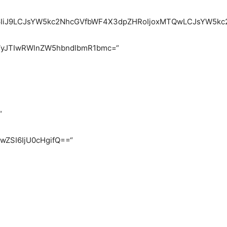
heSI6IiJ9LCJsYW5kc2NhcGVfbWF4X3dpZHRoIjoxMTQwLCJsYW5k
VyJTIwRWlnZW5hbndlbmR1bmc=“
“
FwZSI6IjU0cHgifQ==“