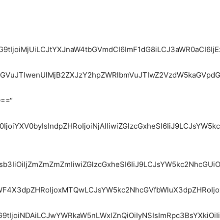
dG9tIjoiMjUiLCJtYXJnaW4tbGVmdCI6ImF1dG8iLCJ3aWR0aCI6I
ydGVuJTIwenUlMjB2ZXJzY2hpZWRlbmVuJTIwZ2VzdW5kaGVpd
Q==“
WZ0IjoiYXV0byIsIndpZHRoIjoiNjAlIiwiZGlzcGxheSI6IiJ9LCJ
Y29sb3IiOiIjZmZmZmZmIiwiZGlzcGxheSI6IiJ9LCJsYW5kc2Nhc
fbWF4X3dpZHRoIjoxMTQwLCJsYW5kc2NhcGVfbWluX3dpZHRoIjo
9tIjoiNDAiLCJwYWRkaW5nLWxlZnQiOiIyNSIsImRpc3BsYXkiOiI