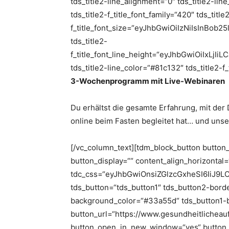
tds_title2-line_alignment=“0″ tds_title2-li
tds_title2-f_title_font_family=“420″ tds_title
f_title_font_size=“eyJhbGwiOiIzNiIsInBob
tds_title2-
f_title_font_line_height=“eyJhbGwiOiIxL
tds_title2-line_color=“#81c132″ tds_title2-f
3-Wochenprogramm mit Live-Webinaren
Du erhältst die gesamte Erfahrung, mit der
online beim Fasten begleitet hat… und uns
[/vc_column_text][tdm_block_button button
button_display=““ content_align_horizontal
tdc_css=“eyJhbGwiOnsiZGlzcGxheSI6IiJ9
tds_button=“tds_button1″ tds_button2-border
background_color=“#33a55d“ tds_button1-
button_url=“https://www.gesundheitlicheau
button_open_in_new_window=“yes“ button_td