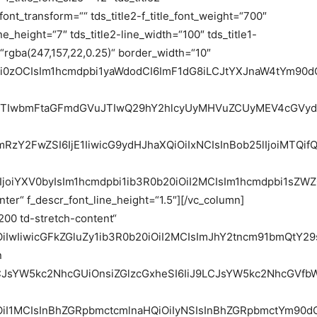
e_font_transform=““ tds_title2-f_title_font_weight=“700″
ne_height=“7″ tds_title2-line_width=“100″ tds_title1-
“rgba(247,157,22,0.25)“ border_width=“10″
6Ii0zOCIsIm1hcmdpbi1yaWdodCI6ImF1dG8iLCJtYXJnaW4tYm90
m9uJTIwbmFtaGFmdGVuJTIwQ29hY2hlcyUyMHVuZCUyMEV4cGV
bmRzY2FwZSI6IjE1IiwicG9ydHJhaXQiOiIxNCIsInBob25lIjoiMTQif
IjoiYXV0byIsIm1hcmdpbi1ib3R0b20iOiI2MCIsIm1hcmdpbi1sZ
ter“ f_descr_font_line_height=“1.5″][/vc_column]
200 td-stretch-content“
iOiIwIiwicGFkZGluZy1ib3R0b20iOiI2MCIsImJhY2tncm91bmQt
n
9LCJsYW5kc2NhcGUiOnsiZGlzcGxheSI6IiJ9LCJsYW5kc2NhcGV
OiI1MCIsInBhZGRpbmctcmlnaHQiOiIyNSIsInBhZGRpbmctYm90dG